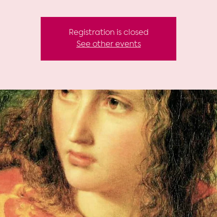
Registration is closed
See other events