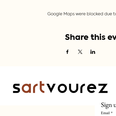
Google Maps were blocked due to y
Share this e
Sign 
Email
*