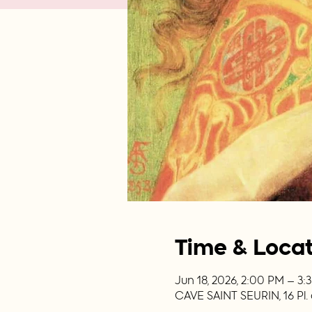
Time & Loca
Jun 18, 2026, 2:00 PM – 3
CAVE SAINT SEURIN, 16 Pl