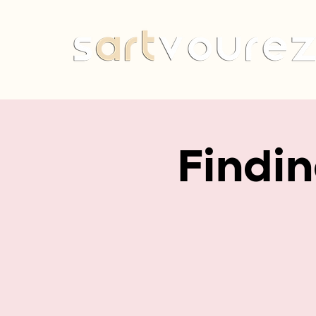
Findi