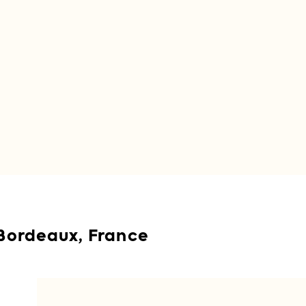
Bordeaux, France