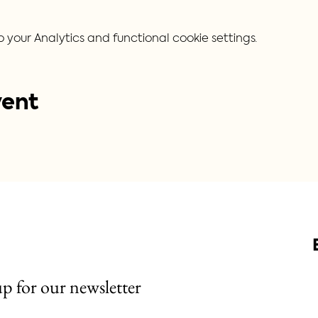
our Analytics and functional cookie settings.
vent
up for our newsletter