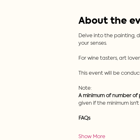
About the e
Delve into the painting, d
your senses.  
For wine tasters, art love
This event will be conduct
Note:
A minimum of number of pa
given if the minimum isn'
FAQs
Show More