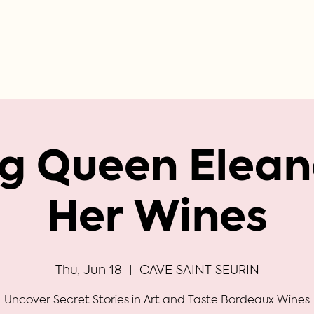
ng Queen Elean
Her Wines
Thu, Jun 18
  |  
CAVE SAINT SEURIN
Uncover Secret Stories in Art and Taste Bordeaux Wines