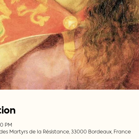
tion
:30 PM
. des Martyrs de la Résistance, 33000 Bordeaux, France