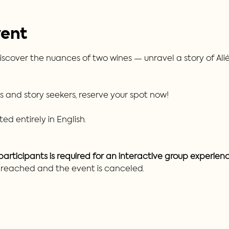
vent
iscover the nuances of two wines — unravel a story of Alién
rs and story seekers, reserve your spot now!
ed entirely in English.
rticipants is required for an interactive group experienc
t reached and the event is canceled.