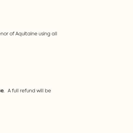
or of Aquitaine using all 
e.
   A full refund will be 