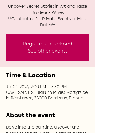
Uncover Secret Stories in Art and Taste
Bordeaux Wines
**Contact us for Private Events or More
Dates**
Registration is closed
See other events
Time & Location
Jul 04, 2026, 2:00 PM – 3:30 PM
CAVE SAINT SEURIN, 16 Pl. des Martyrs de
la Résistance, 33000 Bordeaux, France
About the event
Delve into the painting, discover the 