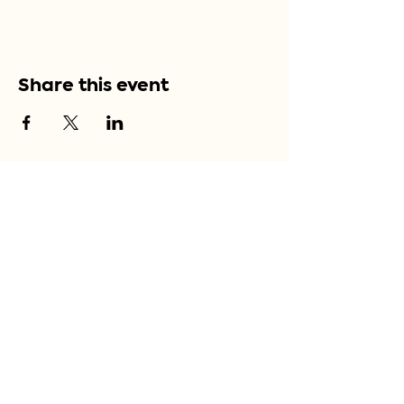
Share this event
Bordeaux, France
Sign up for our 
newsletter
Email
*