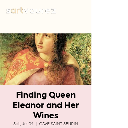
Finding Queen
Eleanor and Her
Wines
Sat, Jul 04
  |  
CAVE SAINT SEURIN