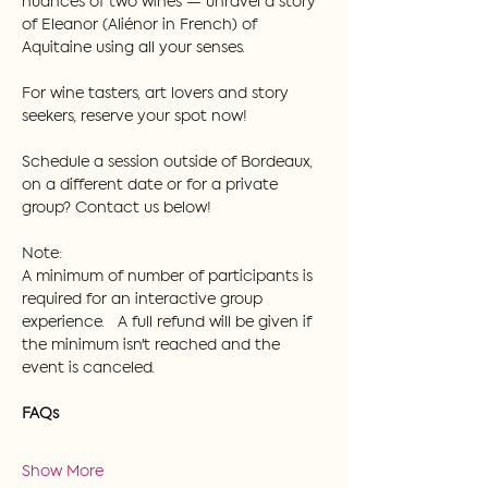
nuances of two wines — unravel a story 
of Eleanor (Aliénor in French) of 
Aquitaine using all your senses.  
For wine tasters, art lovers and story 
seekers, reserve your spot now!
Schedule a session outside of Bordeaux, 
on a different date or for a private 
group? Contact us below!
Note:
A minimum of number of participants is 
required for an interactive group 
experience.   A full refund will be given if 
the minimum isn't reached and the 
event is canceled.
FAQs
Show More